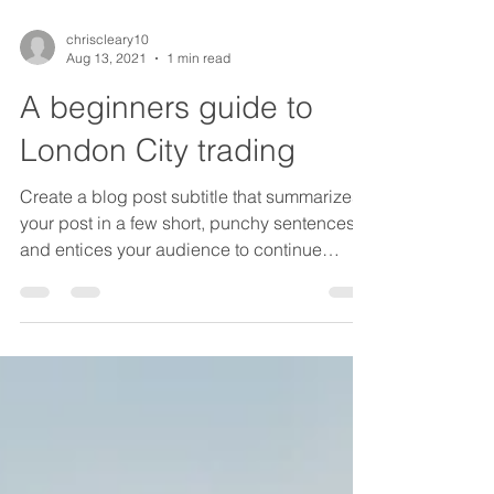
chriscleary10
Aug 13, 2021
1 min read
A beginners guide to
London City trading
Create a blog post subtitle that summarizes
your post in a few short, punchy sentences
and entices your audience to continue
reading....