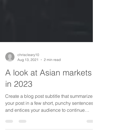
chriscleary10
Aug 13, 2021
2 min read
A look at Asian markets
in 2023
Create a blog post subtitle that summarizes
your post in a few short, punchy sentences