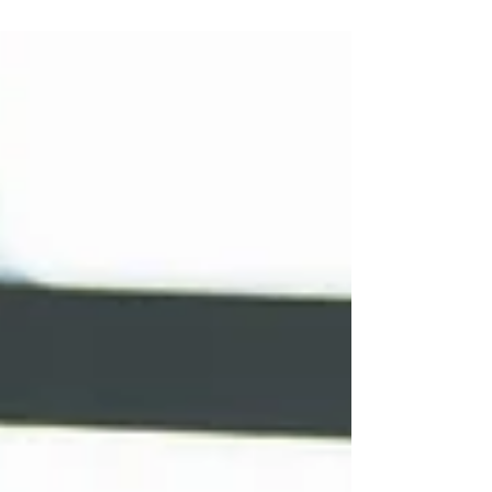
and entices your audience to continue
reading....