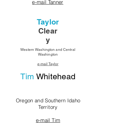
e-mail Tanner
Taylor
Clear
y
Western Washington and Central
Washington
e-mail Taylor
Tim
Whitehead
Oregon and Southern Idaho
Territory
e-mail Tim