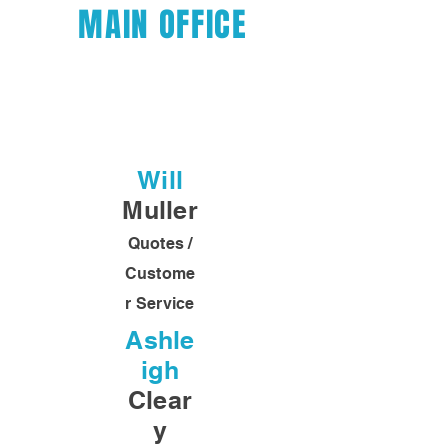
MAIN OFFICE
Will
Muller
Quotes /
Custome
r Service
Ashle
igh
Clear
y