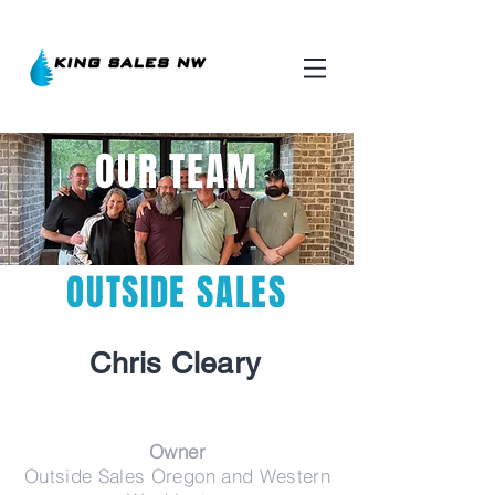
OUR TEAM
OUTSIDE SALES
Chris
Cleary
Owner
Outside Sales Oregon and Western