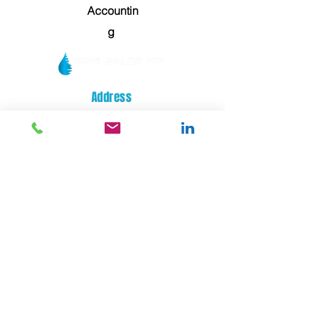
Accountin
g
Address
14329 32nd STREET E
SUMNER, WA 98390
General Service / Orders
service@kingsalesnw.com
Hours of Operation
Mon - Fri: 08:00 AM - 05:00 PM
Phone
(253) 872-0700