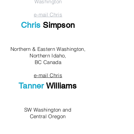
Washington
e-mail Chris
Chris
Simpson
Northern & Eastern Washington,
Northern Idaho,
BC Canada
e-mail Chris
Tanner
Williams
SW Washington and
Central Oregon