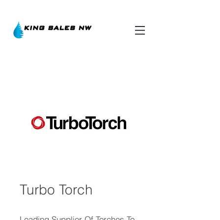
Turbo Torch
Leading Supplier Of Torches To