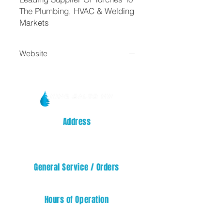
The Plumbing, HVAC & Welding
Markets
Website
Turbo Torch
Address
14329 32nd STREET E
SUMNER, WA 98390
General Service / Orders
service@kingsalesnw.com
Hours of Operation
Mon - Fri: 08:00 AM - 05:00 PM