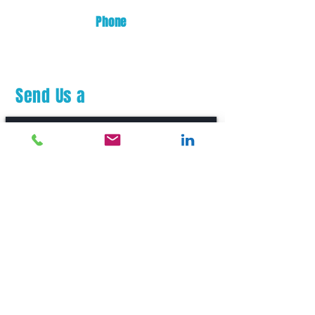
Phone
(253) 872-0700
Send Us a
Message