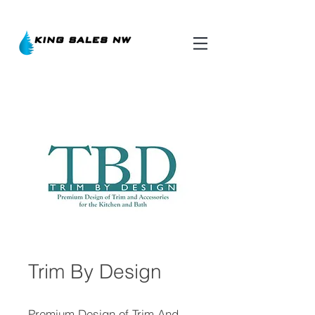
Trim By Design
Premium Design of Trim And