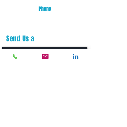
Phone
(253) 872-0700
Send Us a
Message