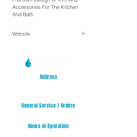
Accessories For The Kitchen
And Bath
Website
Trim By Design
Address
14329 32nd STREET E
SUMNER, WA 98390
General Service / Orders
service@kingsalesnw.com
Hours of Operation
Mon - Fri: 08:00 AM - 05:00 PM