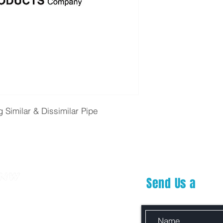
g Similar & Dissimilar Pipe
Send Us a
Mes