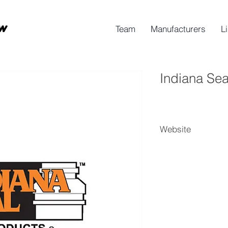
Team
Manufacturers
L
Indiana Sea
Website
Indiana Seal