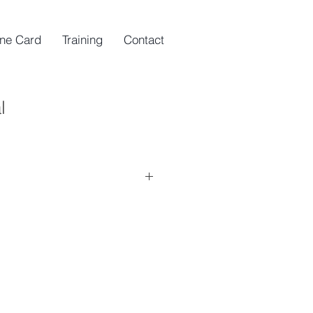
ine Card
Training
Contact
l