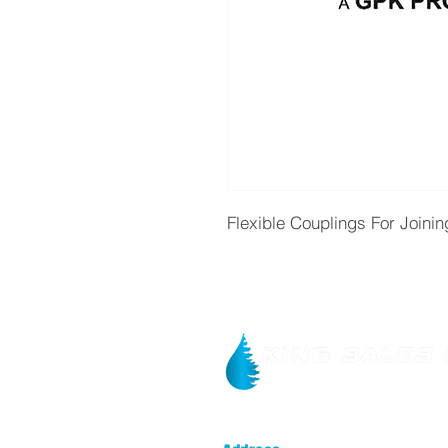
Flexible Couplings For Joinin