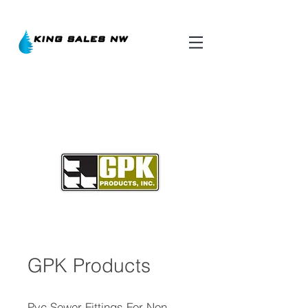
GPK Products
Pvc Sewer Fittings For Non-