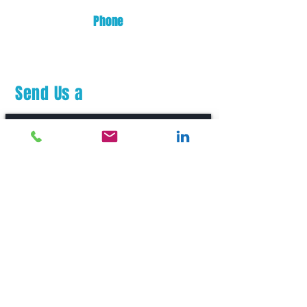
Phone
(253) 872-0700
Send Us a
Message