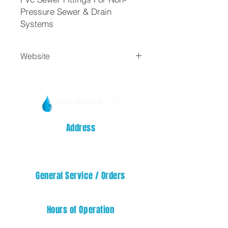
Pressure Sewer & Drain
Systems
Website
Fargo
Address
14329 32nd STREET E
SUMNER, WA 98390
General Service / Orders
service@kingsalesnw.com
Hours of Operation
Mon - Fri: 08:00 AM - 05:00 PM